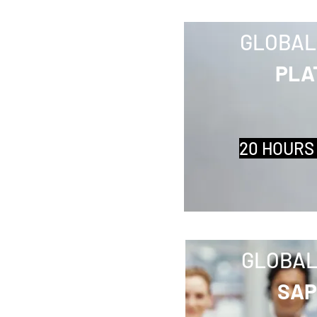
GLOBAL
PLA
20 HOURS
GLOBAL
SAP