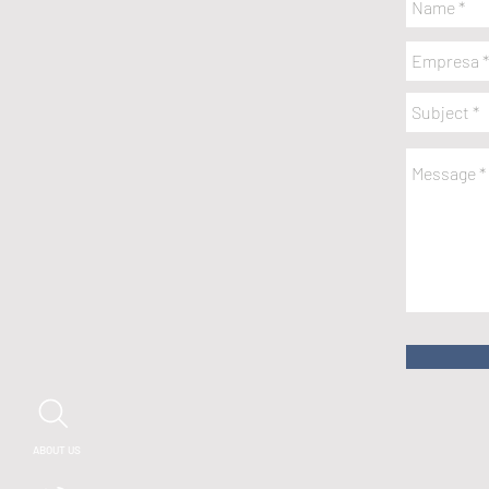
ABOUT US