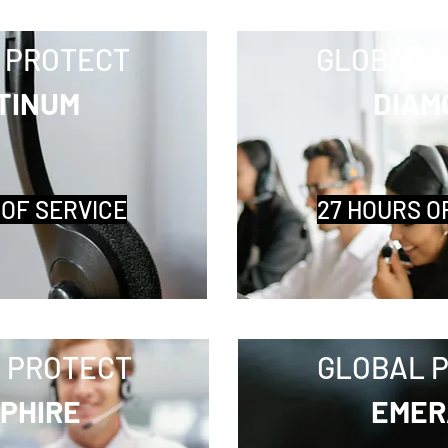
 PROTECT
GLOBAL 
TINUM
DIAM
 OF SERVICE
27 HOURS O
 PROTECT
GLOBAL 
PHIRE
EMER