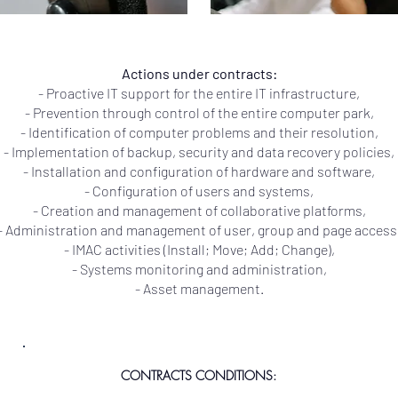
Actions under contracts:
- Proactive IT support for the entire IT infrastructure,
- Prevention through control of the entire computer park,
- Identification of computer problems and their resolution,
- Implementation of backup, security and data recovery policies,
- Installation and configuration of hardware and software,
- Configuration of users and systems,
- Creation and management of collaborative platforms,
- Administration and management of user, group and page access
- IMAC activities (Install; Move; Add; Change),
- Systems monitoring and administration,
- Asset management.
CONTRACTS CONDITIONS: