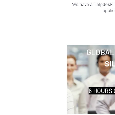
We have a Helpdesk P
applic
GLOBAL
SI
6 HOURS 