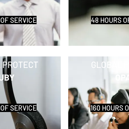
 OF SERVICE
48 HOURS O
 PROTECT
GLOBAL 
UBY
OP
 OF SERVICE
160 HOURS 