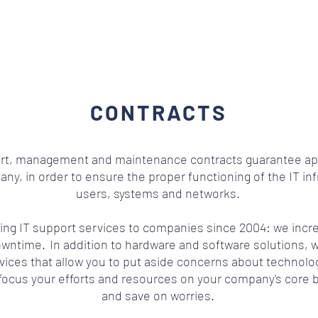
CONTRACTS
ort, management and maintenance contracts guarantee ap
y, in order to ensure the proper functioning of the IT in
users, systems and networks.
ng IT support services to companies since 2004: we incre
owntime.
In addition to hardware and software solutions, w
vices that allow you to put aside concerns about technolog
focus your efforts and resources on your company's core 
and save on worries.