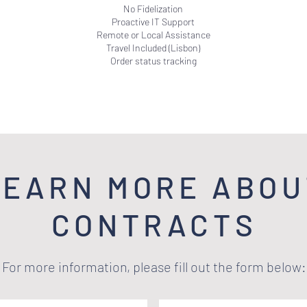
No Fidelization
Proactive IT Support
Remote or Local Assistance
Travel Included (Lisbon)
Order status tracking
LEARN MORE ABOU
CONTRACTS
For more information, please fill out the form below: