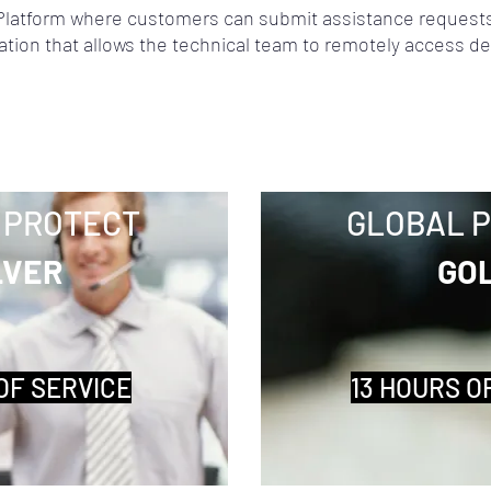
latform where customers can submit assistance requests
ation that allows the technical team to remotely access de
 PROTECT
GLOBAL 
LVER
GO
OF SERVICE
13 HOURS O