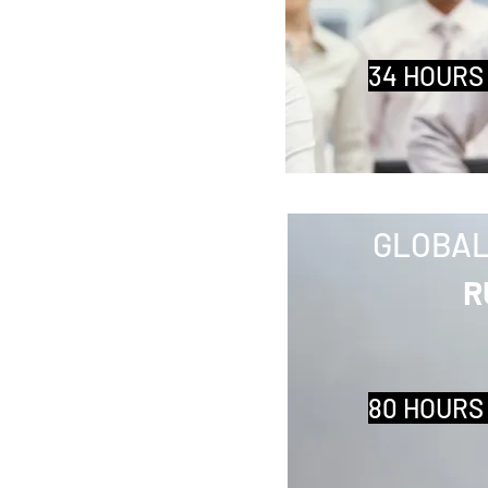
34 HOURS
GLOBAL
R
80 HOURS