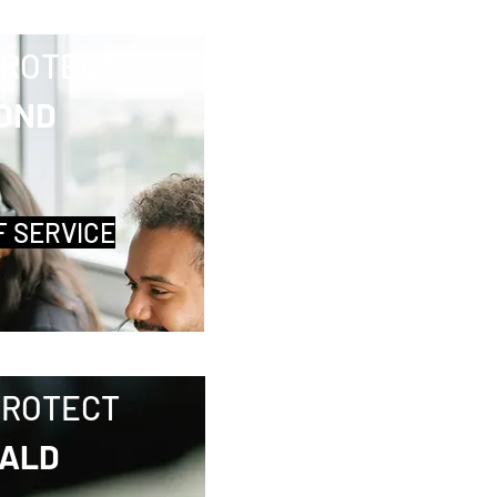
PROTECT
OND
F SERVICE
PROTECT
ALD