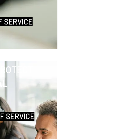
F SERVICE
PROTECT
AL
OF SERVICE