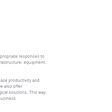
propriate responses to
frastructure: equipment,
ase productivity and
e also offer
ical solutions. This way,
business