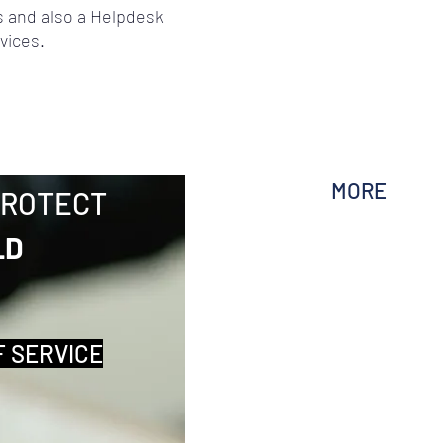
 and also a Helpdesk
vices.
MORE
PROTECT
LD
F SERVICE