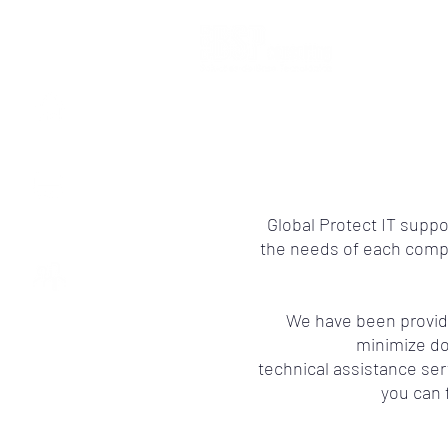
HOME
IT SERVICES
Global Protect IT supp
the needs of each compan
ABOUT US
We have been providi
minimize d
technical assistance ser
you can 